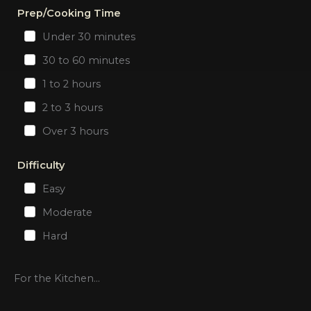
Prep/Cooking Time
Under 30 minutes
30 to 60 minutes
1 to 2 hours
2 to 3 hours
Over 3 hours
Difficulty
Easy
Moderate
Hard
For the Kitchen...