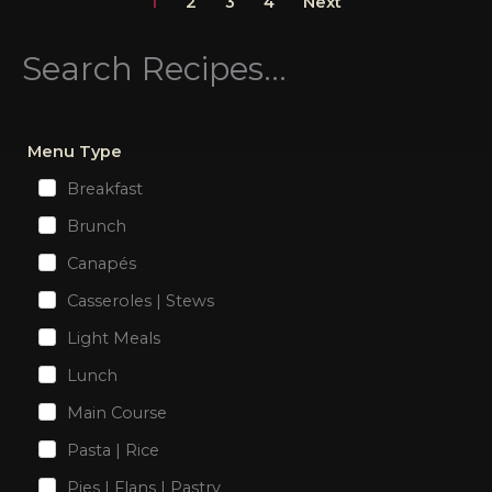
1
2
3
4
Next
Search Recipes...
Menu Type
Breakfast
Brunch
Canapés
Casseroles | Stews
Light Meals
Lunch
Main Course
Pasta | Rice
Pies | Flans | Pastry