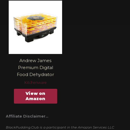
Andrew James
Premium Digital
Food Dehydrator
Kitchenware
View on
Amazon
Affiliate Disclaimer...
BlackPudding.Club is a participant in the Amazon Services LLC