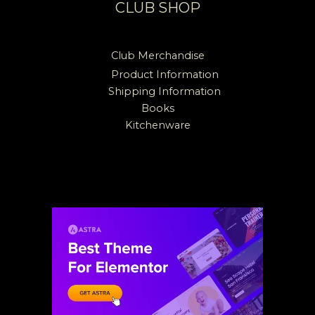
CLUB SHOP
Club Merchandise
Product Information
Shipping Information
Books
Kitchenware