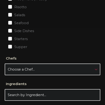
Risotto
Salads
Seafood
Side Dishes
Starters
Supper
Chefs
Ingredients