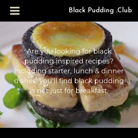
Black Pudding .Club
Black Pudding Recipes
Are you looking for black
pudding inspired recipes?
Including starter, lunch & dinner
dishes, you'll find black pudding
is not just for breakfast.