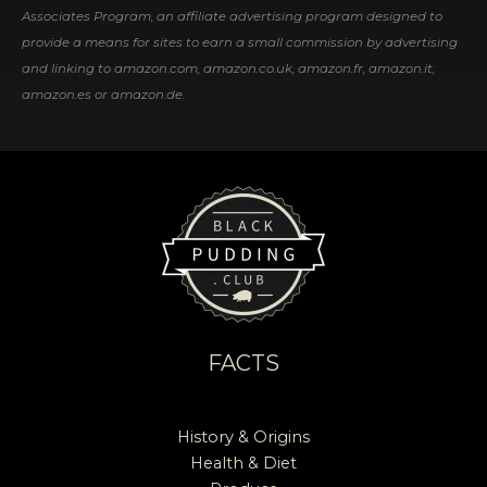
Associates Program, an affiliate advertising program designed to
provide a means for sites to earn a small commission by advertising
and linking to amazon.com, amazon.co.uk, amazon.fr, amazon.it,
amazon.es or amazon.de.
FACTS
History & Origins
Health & Diet