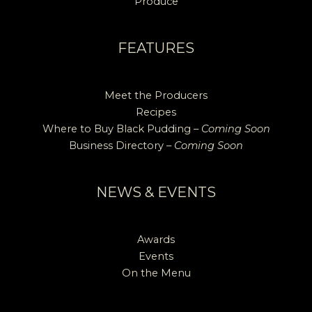
Produce
FEATURES
Meet the Producers
Recipes
Where to Buy Black Pudding –
Coming Soon
Business Directory –
Coming Soon
NEWS & EVENTS
Awards
Events
On the Menu