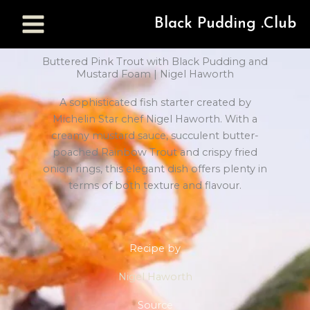
Black Pudding .Club
Buttered Pink Trout with Black Pudding and
Mustard Foam | Nigel Haworth
A sophisticated fish starter created by
Michelin Star chef Nigel Haworth. With a
creamy mustard sauce, succulent butter-
poached Rainbow Trout and crispy fried
onion rings, this elegant dish offers plenty in
terms of both texture and flavour.
Recipe by
Nigel Haworth
Source