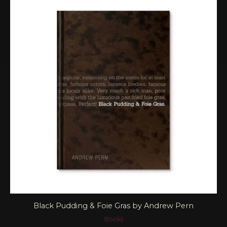
Black Pudding & Foie Gras by Andrew Pern
Books