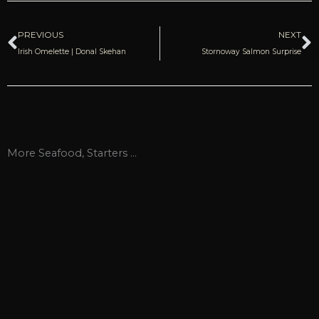
Prev
N
PREVIOUS
NEXT
Irish Omelette | Donal Skehan
Stornoway Salmon Surprise
More
Seafood
,
Starters
...