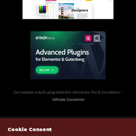
*
Our website is built using Astra Pro, Elementor Pro & Crocoblock...
*
Affiliate Disclaimer
Cookie Consent