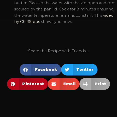
butter. Place in the water with the zip open and top
secured by the pan lid. Cook for 8 minutes ensuring
the water temperature remains constant. This
video
by ChefSteps
shows you how.
Share the Recipe with Friends....
Facebook
Twitter
Pinterest
Email
Print