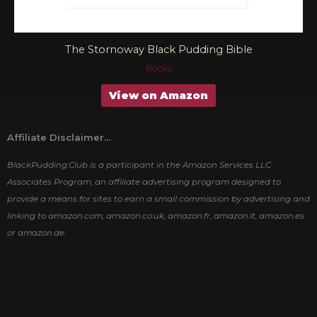
The Stornoway Black Pudding Bible
Books
View on Amazon
Affiliate Disclaimer...
BlackPudding.Club is a participant in the Amazon Services LLC
Associates Program, an affiliate advertising program designed to
provide a means for sites to earn a small commission by advertising and
linking to amazon.com, amazon.co.uk, amazon.fr, amazon.it, amazon.es
or amazon.de.