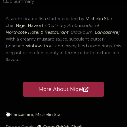
Club Summary
A sophisticated fish starter created by
Michelin Star
chef
Nigel Haworth
(Culinary Ambassador
of
Northcote Hotel & Restaurant
, Blackburn,
Lancashire
)
.
With a creamy mustard sauce, succulent butter-
poached
rainbow trout
and crispy fried onion rings, this
elegant dish offers plenty in terms of both texture and
flavour.
More About Nigel
Lancashire
,
Michelin Star
Recipe Credit:
Great British Chefs