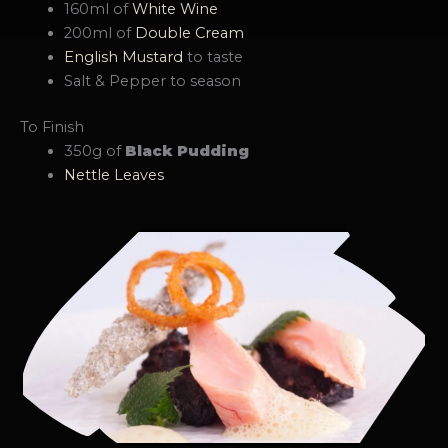
160ml of
White Wine
200ml of
Double Cream
English Mustard
to taste
Salt & Pepper to season
To Finish
350g of
Black Pudding
Nettle Leaves