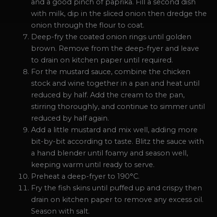
and a good pinch of paprika. Fill a second dish
with milk, dip in the sliced onion then dredge the
onion through the flour to coat.
Deep-fry the coated onion rings until golden
brown. Remove from the deep-fryer and leave
to drain on kitchen paper until required.
For the mustard sauce, combine the chicken
stock and wine together in a pan and heat until
reduced by half. Add the cream to the pan,
stirring thoroughly, and continue to simmer until
reduced by half again.
Add a little mustard and mix well, adding more
bit-by-bit according to taste. Blitz the sauce with
a hand blender until foamy and season well,
keeping warm until ready to serve.
Preheat a deep-fryer to 190°C.
Fry the fish skins until puffed up and crispy then
drain on kitchen paper to remove any excess oil.
Season with salt.