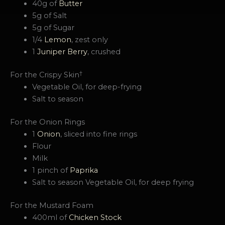
40g of
Butter
5g of Salt
5g of Sugar
1/4
Lemon
, zest only
1
Juniper Berry
, crushed
†
For the Crispy Skin
Vegetable Oil, for deep-frying
Salt to season
For the Onion Rings
1
Onion
, sliced into fine rings
Flour
Milk
1 pinch of
Paprika
Salt to season Vegetable Oil, for deep frying
For the Mustard Foam
400ml of
Chicken Stock