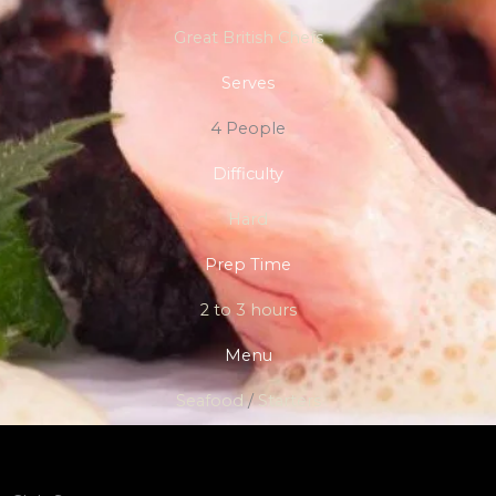
Great British Chefs
Serves
4 People
Difficulty
Hard
Prep Time
2 to 3 hours
Menu
Seafood
/
Starters