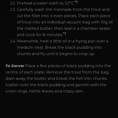
*3
Preheat a water-bath to 52°C.
Carefully wash the marinade from the trout and
cut the fillet into 4 even pieces. Place each piece
of trout into an individual vacuum bag with 10g of
the melted butter, then seal in a chamber sealer
*3
and cook for 8 minutes.
Meanwhile, heat a little oil in a frying pan over a
medium heat. Break the black pudding into
chunks and fry until it begins to crisp up.
To Serve:
Place a few pieces of black pudding into the
centre of each plate. Remove the trout from the bag,
drain away the butter and break the fish into chunks.
Scatter over the black pudding and garnish with the
onion rings, nettle leaves and crispy skin.