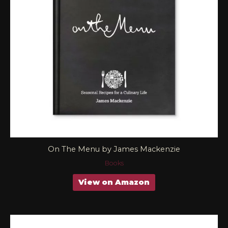
On The Menu by James Mackenzie
Books
View on Amazon