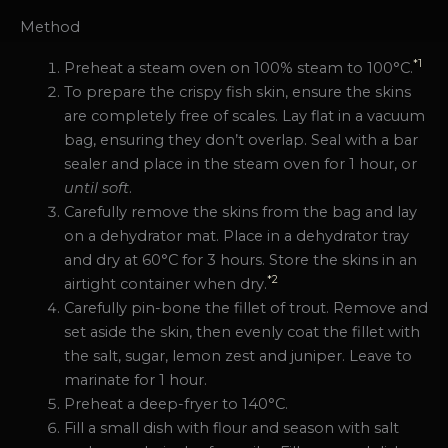
Method
*1
Preheat a steam oven on 100% steam to 100°C.
To prepare the crispy fish skin, ensure the skins
are completely free of scales. Lay flat in a vacuum
bag, ensuring they don’t overlap. Seal with a bar
sealer and place in the steam oven for 1 hour, or
until soft
.
Carefully remove the skins from the bag and lay
on a dehydrator mat. Place in a dehydrator tray
and dry at 60°C for 3 hours. Store the skins in an
*2
airtight container when dry.
Carefully pin-bone the fillet of trout. Remove and
set aside the skin, then evenly coat the fillet with
the salt, sugar, lemon zest and juniper. Leave to
marinate for 1 hour.
Preheat a deep-fryer to 140°C.
Fill a small dish with flour and season with salt