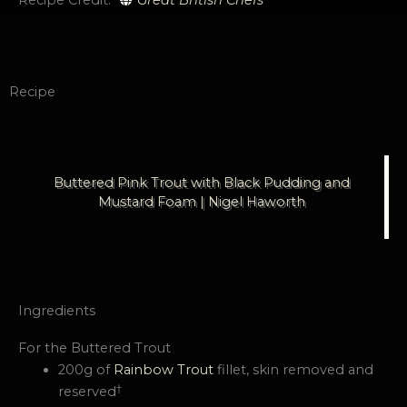
Recipe
Buttered Pink Trout with Black Pudding and
Mustard Foam | Nigel Haworth
Ingredients
For the Buttered Trout
200g of
Rainbow Trout
fillet, skin removed and
†
reserved