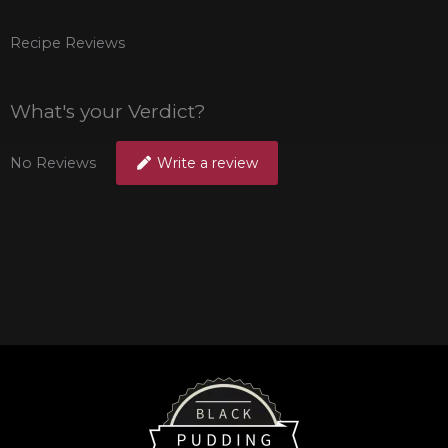
Recipe Reviews
What's your Verdict?
No Reviews
Write a review