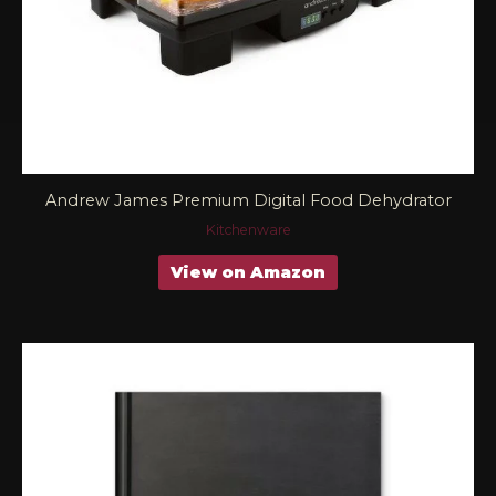
Andrew James Premium Digital Food Dehydrator
Kitchenware
View on Amazon