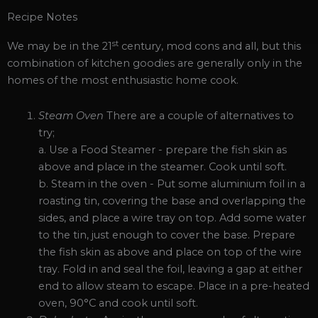
Recipe Notes
st
We may be in the 21
century, mod cons and all, but this
combination of kitchen goodies are generally only in the
homes of the most enthusiastic home cook.
Steam Oven
There are a couple of alternatives to
try;
a. Use a Food Steamer - prepare the fish skin as
above and place in the steamer. Cook until soft.
b. Steam in the oven - Put some aluminium foil in a
roasting tin, covering the base and overlapping the
sides, and place a wire tray on top. Add some water
to the tin, just enough to cover the base. Prepare
the fish skin as above and place on top of the wire
tray. Fold in and seal the foil, leaving a gap at either
end to allow steam to escape. Place in a pre-heated
oven, 90°C and cook until soft.