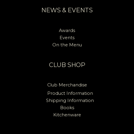
NEWS & EVENTS
Awards
Events
On the Menu
CLUB SHOP
Club Merchandise
Product Information
Shipping Information
Books
Kitchenware