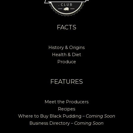
FACTS
History & Origins
Health & Diet
Produce
FEATURES
Meet the Producers
Recipes
Where to Buy Black Pudding –
Coming Soon
Business Directory –
Coming Soon