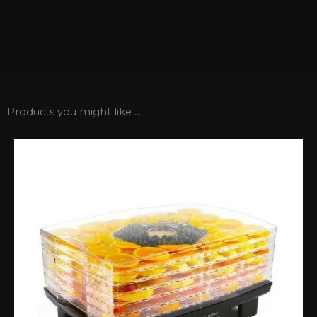
Products you might like ...