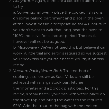
Dehydrator
Again, there are a couple of alternatives
to try;
a. Conventional oven - place the cooked fish skins
on some baking parchment and place in the oven,
at the lowest possible temperature, for 4-6 hours. If
you don't want to wait that long, heat the oven to
110°C and leave for a shorter period. The result
however will not be as good.
b. Microwave - We've not tried this but believe it can
work. A little trial and error is required so we suggest
you check this out yourself before you try it on this
recipe.
Vacuum Pack | Water Bath
This method of
cooking, also known as Sous Vide, can still be
achieved with a large stock pan, kitchen
thermometer and a ziplock plastic bag. For this
recipe, simply half fill your pan with water, place on
the stove top and bring the water to the required
52°C. Add the trout to the bag with the melted