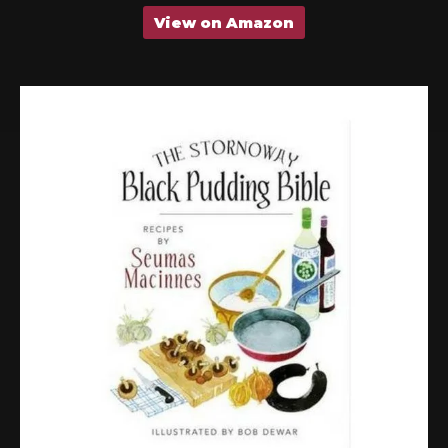
View on Amazon