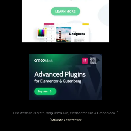
*
Our website is built using Astra Pro, Elementor Pro & Crocoblock...
*
Affiliate Disclaimer