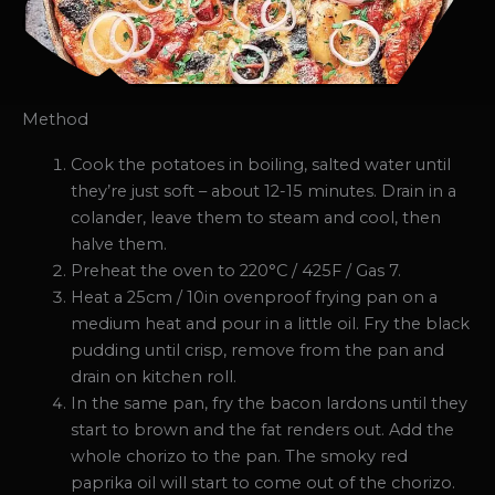
Method
Cook the potatoes in boiling, salted water until
they’re just soft – about 12-15 minutes. Drain in a
colander, leave them to steam and cool, then
halve them.
Preheat the oven to 220°C / 425F / Gas 7.
Heat a 25cm / 10in ovenproof frying pan on a
medium heat and pour in a little oil. Fry the black
pudding until crisp, remove from the pan and
drain on kitchen roll.
In the same pan, fry the bacon lardons until they
start to brown and the fat renders out. Add the
whole chorizo to the pan. The smoky red
paprika oil will start to come out of the chorizo.