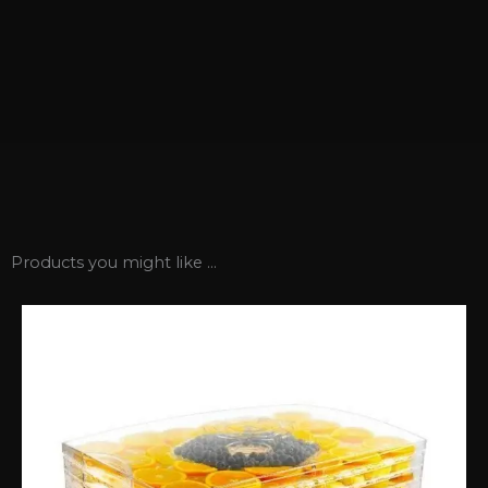
Products you might like ...