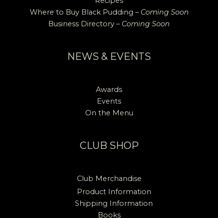
Recipes
Where to Buy Black Pudding –
Coming Soon
Business Directory –
Coming Soon
NEWS & EVENTS
Awards
Events
On the Menu
CLUB SHOP
Club Merchandise
Product Information
Shipping Information
Books