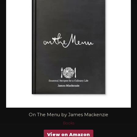
On The Menu by James Mackenzie
Books
View on Amazon