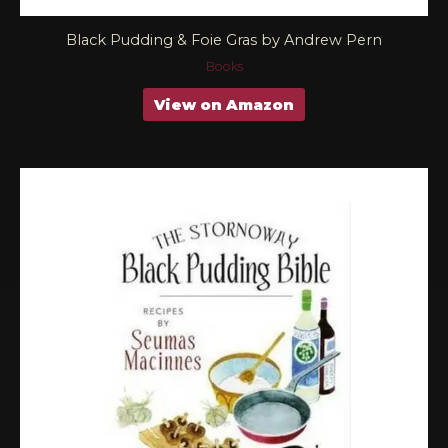
Black Pudding & Foie Gras by Andrew Pern
Books
View on Amazon