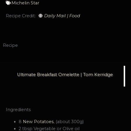
Michelin Star
Recipe Credit:
Daily Mail | Food
Recipe
Ultimate Breakfast Omelette | Tom Kerridge
Ingredients
8
New Potatoes
, (about 300g)
2 tbsp Vegetable or Olive oil