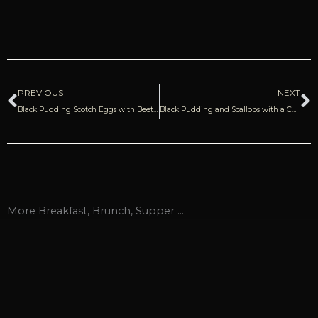
Prev
N
PREVIOUS
NEXT
Black Pudding Scotch Eggs with Beetroot Relish | Donal Skehan
Black Pudding and Scallops with a Cardamom and Orange Sauce
More
Breakfast
,
Brunch
,
Supper
...