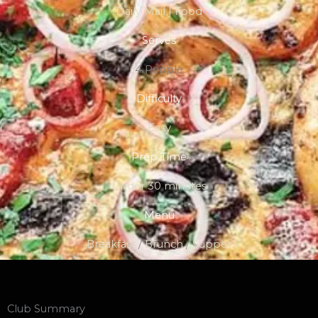
Daily Mail | Food
Serves
4 People
Difficulty
Easy
Prep Time
Under 30 minutes
Menu
Breakfast
/
Brunch
/
Supper
Club Summary