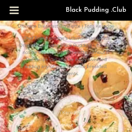
Black Pudding .Club
Ultimate Breakfast Omelette | Tom Kerridge
Chef Tom Kerridge's Ultimate Breakfast
Omelette includes Black Pudding - it would
not be the ultimate Omelette without it!
The recipe can also be easily tweaked
adding any of your favourite breakfast
ingredients.
Recipe by
Tom Kerridge
Source