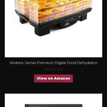
Andrew James Premium Digital Food Dehydrator
Kitchenware
View on Amazon