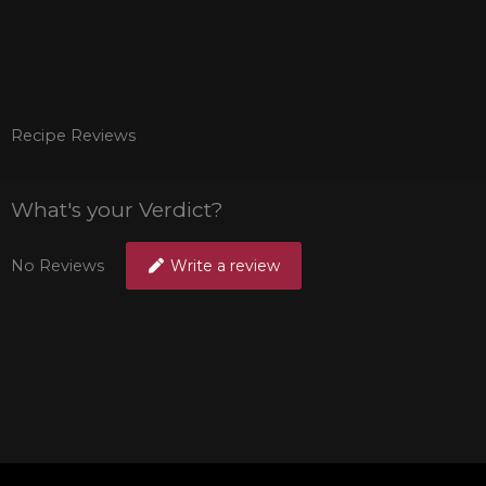
Recipe Reviews
What's your Verdict?
No Reviews
Write a review