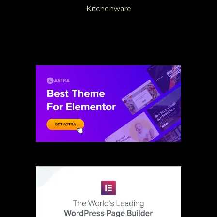
Kitchenware