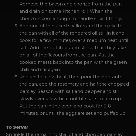
Remove the bacon and chorizo from the pan
and drain on some kitchen roll. When the
chorizo is cool enough to handle slice it thinly.
Add one of the sliced shallots and the garlic to
the pan with all of the rendered oil still in it and
cook for a few minutes over a medium heat until
soft. Add the potatoes and stir so that they take
on all of the flavours from the pan. Put the
cooked meats back into the pan with the green
chilli and stir again.
Reduce to a low heat, then pour the eggs into
the pan, add the rosemary and half the chopped
parsley. Season with salt and pepper and stir
slowly over a low heat until it starts to firm up.
Put the pan in the oven and cook for 5-8
minutes, or until the eggs are set and puffed up.
To Serve:
Sprinkle the remaining shallot and chopped parsley