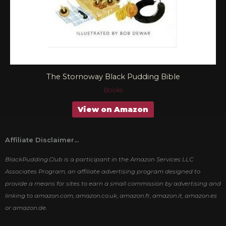
The Stornoway Black Pudding Bible
Books
View on Amazon
Affiliate Disclaimer...
BlackPudding.Club is a participant in the Amazon Services LLC
Associates Program, an affiliate advertising program designed to
provide a means for sites to earn a small commission by advertising and
linking to amazon.com, amazon.co.uk, amazon.fr, amazon.it, amazon.es
or amazon.de.