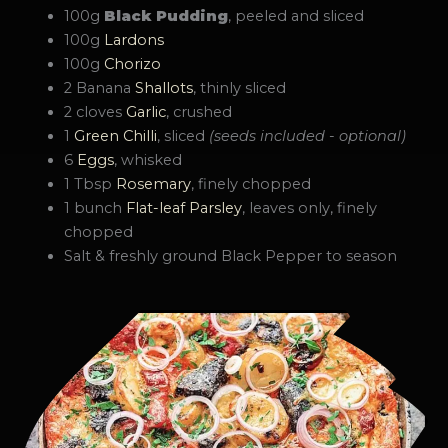
100g
Black Pudding
, peeled and sliced
100g
Lardons
100g
Chorizo
2 Banana
Shallots
, thinly sliced
2 cloves
Garlic
, crushed
1
Green Chilli
, sliced
(seeds included - optional)
6
Eggs
, whisked
1 Tbsp
Rosemary
, finely chopped
1 bunch
Flat-leaf Parsley
, leaves only, finely
chopped
Salt & freshly ground Black Pepper to season