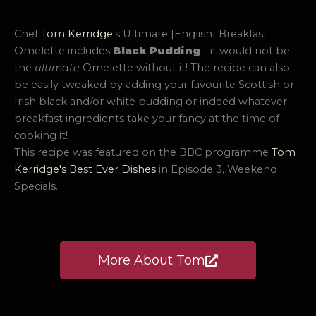
Chef
Tom Kerridge
's Ultimate [English] Breakfast
Omelette includes
Black Pudding
- it would not be
the
ultimate
Omelette without it! The recipe can also
be easily tweaked by adding your favourite Scottish or
Irish black and/or white pudding or indeed whatever
breakfast ingredients take your fancy at the time of
cooking it!
This recipe was featured on the BBC programme
Tom
Kerridge's Best Ever Dishes
in Episode 3, Weekend
Specials.
More About Tom