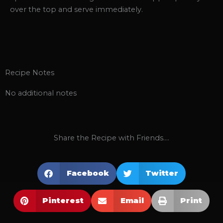
over the top and serve immediately.
Recipe Notes
No additional notes
Share the Recipe with Friends....
Facebook
Twitter
Pinterest
Email
Print