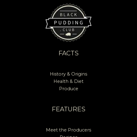
FACTS
History & Origins
Health & Diet
Produce
FEATURES
Meet the Producers