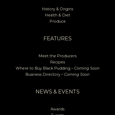
History & Origins
Health & Diet
Produce
FEATURES
Meet the Producers
Recipes
Where to Buy Black Pudding –
Coming Soon
Business Directory –
Coming Soon
NEWS & EVENTS
Awards