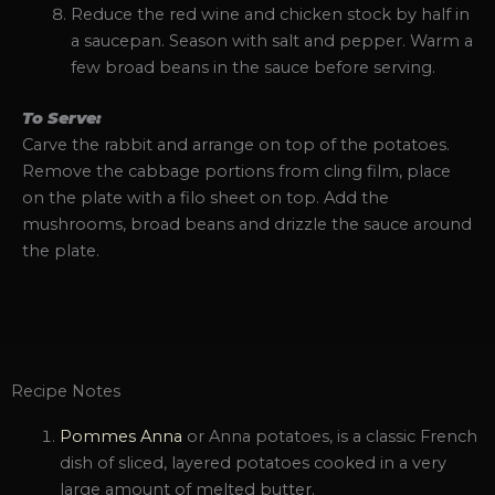
Reduce the red wine and chicken stock by half in
a saucepan. Season with salt and pepper. Warm a
few broad beans in the sauce before serving.
To Serve:
Carve the rabbit and arrange on top of the potatoes.
Remove the cabbage portions from cling film, place
on the plate with a filo sheet on top. Add the
mushrooms, broad beans and drizzle the sauce around
the plate.
Recipe Notes
Pommes Anna
or Anna potatoes, is a classic French
dish of sliced, layered potatoes cooked in a very
large amount of melted butter.