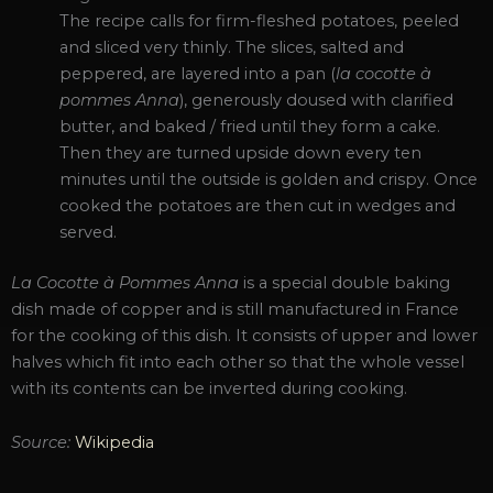
The recipe calls for firm-fleshed potatoes, peeled
and sliced very thinly. The slices, salted and
peppered, are layered into a pan (
la cocotte à
pommes Anna
), generously doused with clarified
butter, and baked / fried until they form a cake.
Then they are turned upside down every ten
minutes until the outside is golden and crispy. Once
cooked the potatoes are then cut in wedges and
served.
La Cocotte à Pommes Anna
is a special double baking
dish made of copper and is still manufactured in France
for the cooking of this dish. It consists of upper and lower
halves which fit into each other so that the whole vessel
with its contents can be inverted during cooking.
Source:
Wikipedia