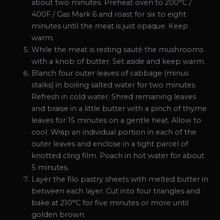
about two minutes. Preheat oven to 200°C /
400F / Gas Mark 6 and roast for six to eight
minutes until the meat is just opaque. Keep
warm.
While the meat is resting sauté the mushrooms
with a knob of butter. Set aside and keep warm.
Blanch four outer leaves of cabbage (minus
stalks) in boiling salted water for two minutes.
Refresh in cold water. Shred remaining leaves
and braise in a little butter with a pinch of thyme
leaves for 15 minutes on a gentle heat. Allow to
cool. Wrap an individual portion in each of the
outer leaves and enclose in a tight parcel of
knotted cling film. Poach in hot water for about
5 minutes.
Layer the filo pastry sheets with melted butter in
between each layer. Cut into four triangles and
bake at 210°C for five minutes or more until
golden brown.