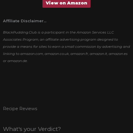
View on Amazon
Affiliate Disclaimer...
BlackPudding.Club is a participant in the Amazon Services LLC
Associates Program, an affiliate advertising program designed to
provide a means for sites to earn a small commission by advertising and
linking to amazon.com, amazon.co.uk, amazon.fr, amazon.it, amazon.es
or amazon.de.
Recipe Reviews
What's your Verdict?