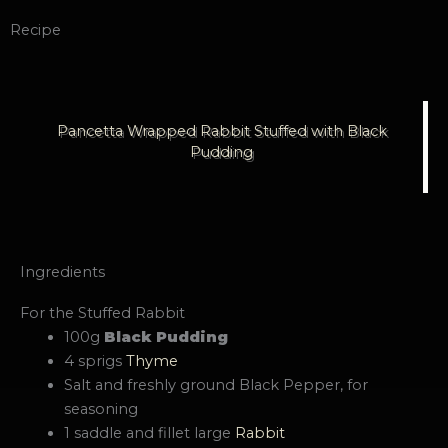
Recipe
Pancetta Wrapped Rabbit Stuffed with Black
Pudding
Ingredients
For the Stuffed Rabbit
100g
Black Pudding
4 sprigs
Thyme
Salt and freshly ground Black Pepper, for
seasoning
1 saddle and fillet large
Rabbit