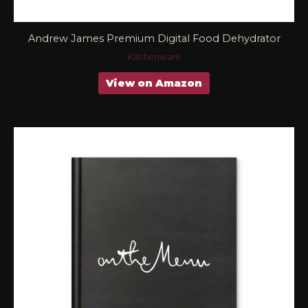
Andrew James Premium Digital Food Dehydrator
Kitchenware
View on Amazon