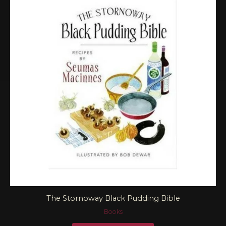
The Stornoway Black Pudding Bible
Books