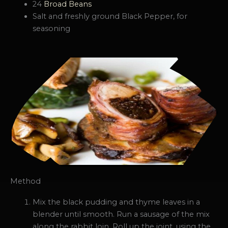
24
Broad Beans
Salt and freshly ground Black Pepper, for
seasoning
Method
Mix the black pudding and thyme leaves in a
blender until smooth. Run a sausage of the mix
along the rabbit loin. Roll up the joint, using the