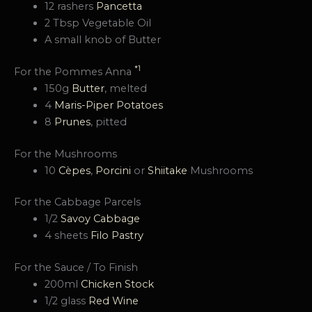
12 rashers
Pancetta
2 Tbsp Vegetable Oil
A small knob of Butter
*1
For the Pommes Anna
150g
Butter
, melted
4
Maris-Piper Potatoes
8
Prunes
, pitted
For the Mushrooms
10
Cèpes
,
Porcini
or
Shiitake
Mushrooms
For the Cabbage Parcels
1/2
Savoy Cabbage
4 sheets
Filo Pastry
For the Sauce / To Finish
200ml
Chicken Stock
1/2 glass
Red Wine