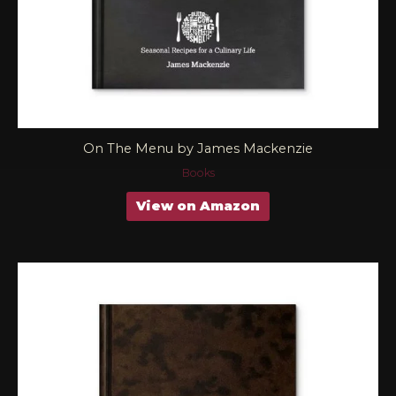
On The Menu by James Mackenzie
Books
View on Amazon