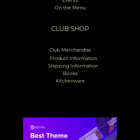
Events
On the Menu
CLUB SHOP
Club Merchandise
Product Information
Shipping Information
Books
Kitchenware