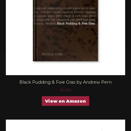
Black Pudding & Foie Gras by Andrew Pern
Books
View on Amazon