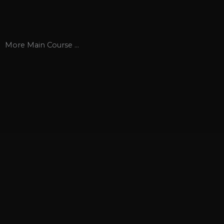
More
Main Course
...