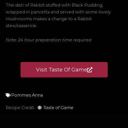
This dish of Rabbit stuffed with Black Pudding,
wrapped in pancetta and served with some lovely
mushrooms makes a change to a Rabbit
stew/casserole.
Note: 24 hour preparation time required
Visit Taste Of Game
Pommes Anna
Recipe Credit:
Taste of Game