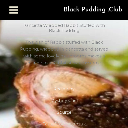
Black Pudding .Club
Pancetta Wrapped Rabbit Stuffed with
Black Pudding
This dish of Rabbit stuffed with Black
Pudding, wrapped in pancetta and served
with some lovely mushrooms makes a
change to a Rabbit stew / casserole.
Recipe by
Mystery Chef
Source
TasteOfGame.org.uk