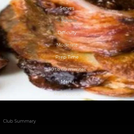
Serves
4 People
Difficulty
Moderate
Prep Time
30 to 60 minutes
Menu
Main Course
Club Summary