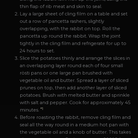
thin flap of rib meat and skin to seal.
Lay a large sheet of cling film on a table and set
out a row of pancetta rashers, slightly
overlapping, with the rabbit on top. Roll the
pancetta up round the rabbit. Wrap the joint
tightly in the cling film and refrigerate for up to
24 hours to set.
Slice the potatoes thinly and arrange the slices in
an overlapping layer round each of four small
rösti pans or one large pan brushed with
vegetable oil and butter. Spread a layer of sliced
prunes on top, then add another layer of sliced
potatoes. Brush with melted butter and sprinkle
with salt and pepper. Cook for approximately 45
*1
minutes.
Before roasting the rabbit, remove cling film and
seal all the way round in a medium hot pan with
the vegetable oil and a knob of butter. This takes