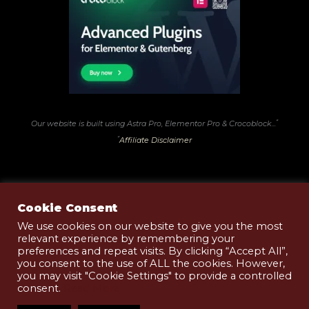
*
Our website is built using Astra Pro, Elementor Pro & Crocoblock...
*
Affiliate Disclaimer
Cookie Consent
We use cookies on our website to give you the most
relevant experience by remembering your
Terms of Use
preferences and repeat visits. By clicking “Accept All”,
Privacy & Cookies Policy
you consent to the use of ALL the cookies. However,
you may visit "Cookie Settings" to provide a controlled
Shop T&Cs
consent.
Read More
Copyright © 2026 Black Pudding .Club | Website