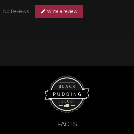
No Reviews
Write a review
FACTS