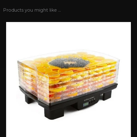
Products you might like ...