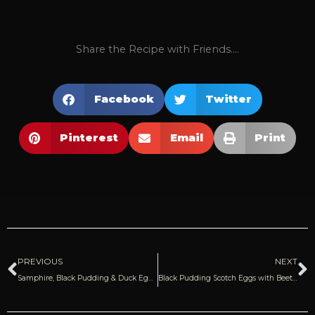
Share the Recipe with Friends....
Facebook
Twitter
Pinterest
Email
Print
Prev
N
PREVIOUS
NEXT
Samphire, Black Pudding & Duck Egg on Toast
Black Pudding Scotch Eggs with Beetroot Relish | Donal Skehan