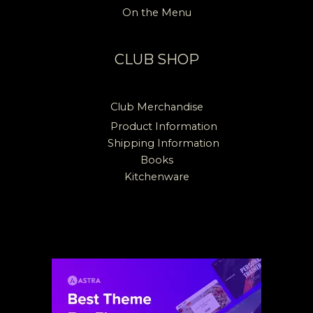
On the Menu
CLUB SHOP
Club Merchandise
Product Information
Shipping Information
Books
Kitchenware