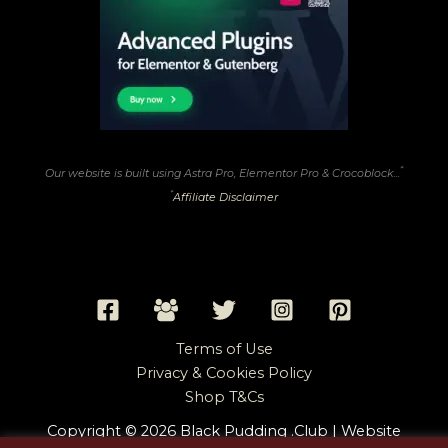
*
Our website is built using Astra Pro, Elementor Pro & Crocoblock...
*
Affiliate Disclaimer
Terms of Use
Privacy & Cookies Policy
Shop T&Cs
Copyright © 2026 Black Pudding .Club | Website