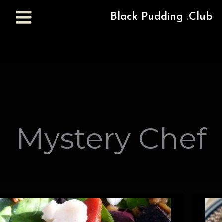
Black Pudding .Club
Mystery Chef