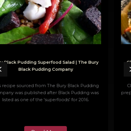
Clonakilty Black Pudding Rigatoni | Clonakilty
Food Co.
Clonakilty Black Pudding Rigatoni is an easy to
prepare dinner or supper dish giving a classic Italian
recipe a Clonakilty makeover.