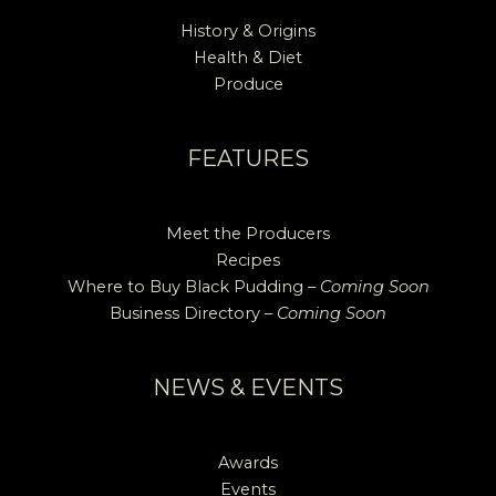
History & Origins
Health & Diet
Produce
FEATURES
Meet the Producers
Recipes
Where to Buy Black Pudding –
Coming Soon
Business Directory –
Coming Soon
NEWS & EVENTS
Awards
Events