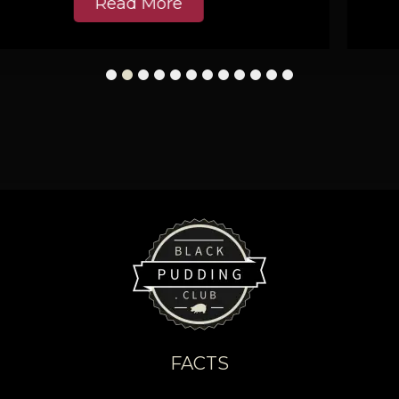
Read More
1
2
3
4
5
6
7
8
9
10
11
12
FACTS