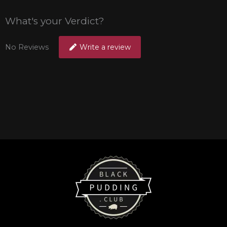
What's your Verdict?
No Reviews
Write a review