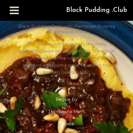
Black Pudding .Club
Black Pudding Ragù with Parmesan Polenta
| Thomasina Miers
Thomasina Miers suggests this really
interesting twist on a ragu recipe. The use of
hot smoked paprika, cinnamon and black
pudding adds some great flavour to this
tomato based classic.
Recipe by
Thomasina Miers
Source