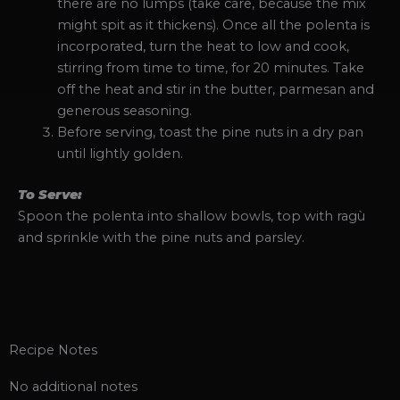
there are no lumps (take care, because the mix
might spit as it thickens). Once all the polenta is
incorporated, turn the heat to low and cook,
stirring from time to time, for 20 minutes. Take
off the heat and stir in the butter, parmesan and
generous seasoning.
Before serving, toast the pine nuts in a dry pan
until lightly golden.
To Serve:
Spoon the polenta into shallow bowls, top with ragù
and sprinkle with the pine nuts and parsley.
Recipe Notes
No additional notes