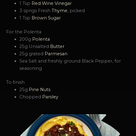
1 Tsp
Red Wine Vinegar
3 sprigs Fresh
Thyme
, picked
1 Tsp
Brown Sugar
For the Polenta
200g
Polenta
25g Unsalted
Butter
25g grated
Parmesan
Sea Salt and freshly ground Black Pepper, for
seasoning
To finish
25g
Pine Nuts
Chopped
Parsley