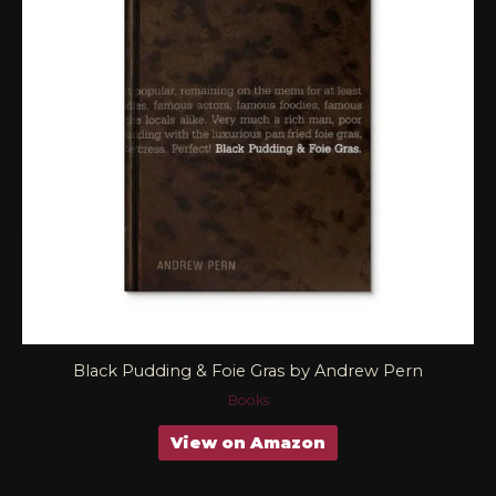
Black Pudding & Foie Gras by Andrew Pern
Books
View on Amazon