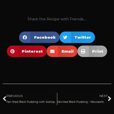
Share the Recipe with Friends....
Facebook
Twitter
Pinterest
Email
Print
Prev
N
PREVIOUS
NEXT
Pan-fried Black Pudding with Scallops & Ginger Purée | James Martin
Devilled Black Pudding – Newcastle Eats (Blog)