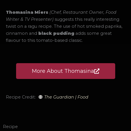
Thomasina Miers
(Chef, Restaurant Owner, Food
Writer & TV Presenter)
suggests this really interesting
twist on a ragu recipe. The use of hot smoked paprika,
cinnamon and
black pudding
adds some great
flavour to this tomato-based classic.
More About Thomasina
Recipe Credit:
The Guardian | Food
Recipe