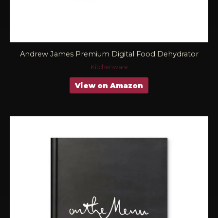
Andrew James Premium Digital Food Dehydrator
Kitchenware
View on Amazon