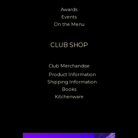
Awards
Events
On the Menu
CLUB SHOP
Club Merchandise
Product Information
Shipping Information
Books
Kitchenware