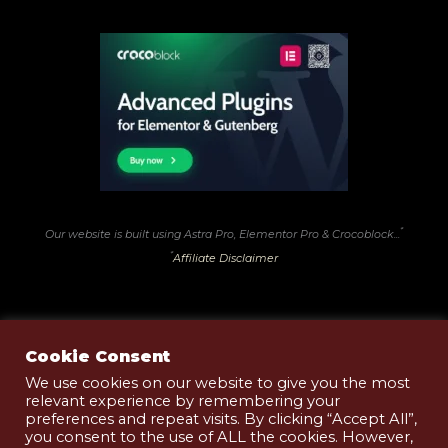
*
Our website is built using Astra Pro, Elementor Pro & Crocoblock...
*
Affiliate Disclaimer
Cookie Consent
We use cookies on our website to give you the most
relevant experience by remembering your
Terms of Use
preferences and repeat visits. By clicking “Accept All”,
Privacy & Cookies Policy
you consent to the use of ALL the cookies. However,