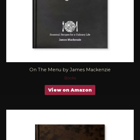
On The Menu by James Mackenzie
Books
View on Amazon