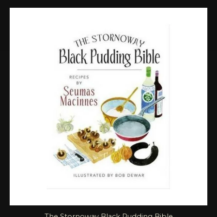
The Stornoway Black Pudding Bible