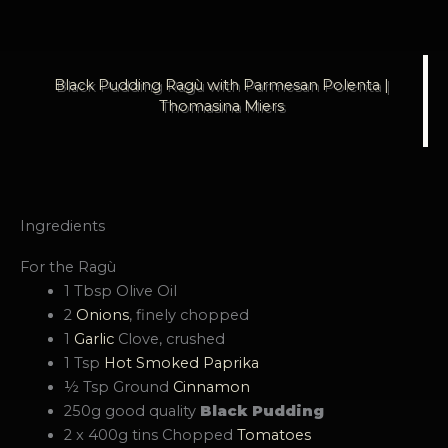
Black Pudding Ragù with Parmesan Polenta |
Thomasina Miers
Ingredients
For the Ragù
1 Tbsp Olive Oil
2
Onions
, finely chopped
1
Garlic
Clove, crushed
1 Tsp
Hot Smoked Paprika
½ Tsp Ground
Cinnamon
250g good quality
Black Pudding
2 x 400g tins Chopped
Tomatoes