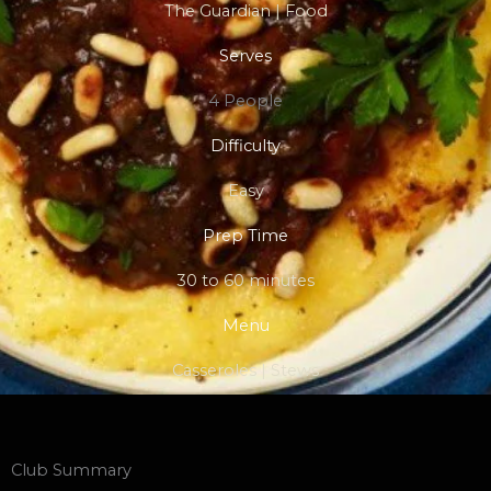
The Guardian | Food
Serves
4 People
Difficulty
Easy
Prep Time
30 to 60 minutes
Menu
Casseroles | Stews
Club Summary