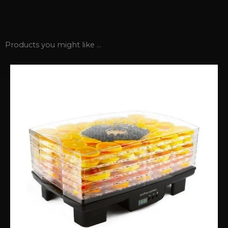
Products you might like ...