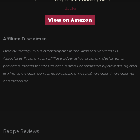
Books
View on Amazon
Affiliate Disclaimer...
BlackPudding.Club is a participant in the Amazon Services LLC
Associates Program, an affiliate advertising program designed to
provide a means for sites to earn a small commission by advertising and
linking to amazon.com, amazon.co.uk, amazon.fr, amazon.it, amazon.es
or amazon.de.
Recipe Reviews