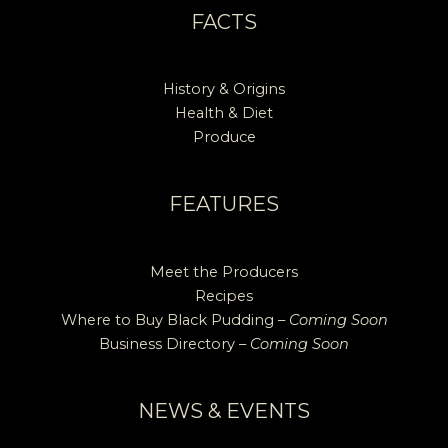
FACTS
History & Origins
Health & Diet
Produce
FEATURES
Meet the Producers
Recipes
Where to Buy Black Pudding –
Coming Soon
Business Directory –
Coming Soon
NEWS & EVENTS