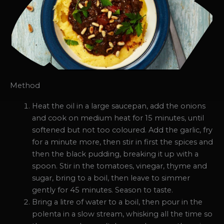
Method
Heat the oil in a large saucepan, add the onions
and cook on medium heat for 15 minutes, until
softened but not too coloured. Add the garlic, fry
for a minute more, then stir in first the spices and
then the black pudding, breaking it up with a
spoon. Stir in the tomatoes, vinegar, thyme and
sugar, bring to a boil, then leave to simmer
gently for 45 minutes. Season to taste.
Bring a litre of water to a boil, then pour in the
polenta in a slow stream, whisking all the time so