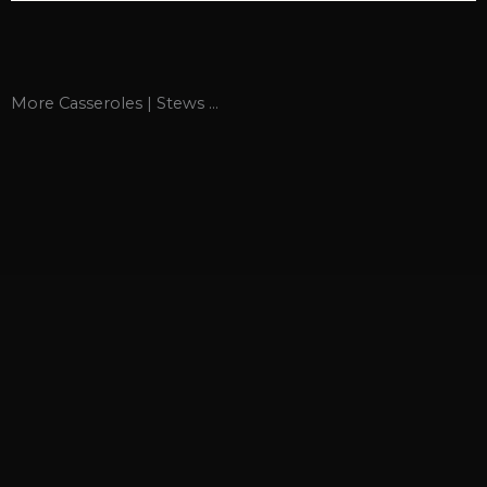
More
Casseroles | Stews
...