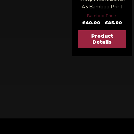
A3 Bamboo Print
Bamboo Prints
£
40.00
–
£
45.00
Product
Details