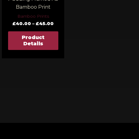
Bamboo Print
Bamboo Prints
£
40.00
–
£
45.00
Product
Details