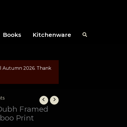
Books
Kitchenware
til Autumn 2026. Thank
Price
ts
range:
Dubh Framed
£40.00
boo Print
through