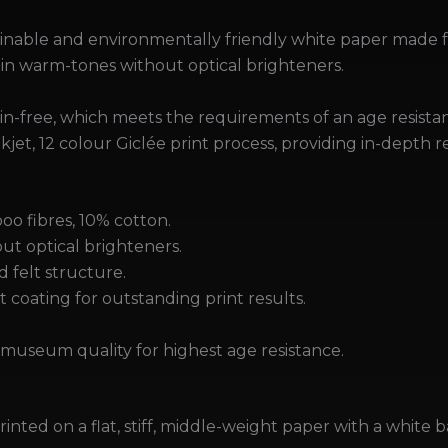
tainable and environmentally friendly white paper made
 in warm-tones without optical brighteners.
nin-free, which meets the requirements of an age resista
kjet, 12 colour Giclée print process, providing in-depth 
o fibres, 10% cotton.
ut optical brighteners.
d felt structure.
 coating for outstanding print results.
.
museum quality for highest age resistance.
rinted on a flat, stiff, middle-weight paper with a white b