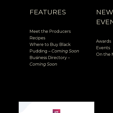
FEATURES
NEW
EVE
Meet the Producers
Recipes
Awards
Where to Buy Black
Events
Pudding –
Coming Soon
On the
Business Directory –
Coming Soon