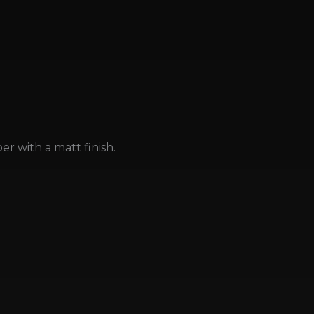
r with a matt finish.