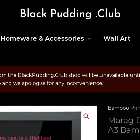
Black Pudding .Club
Homeware & Accessories
Wall Art
om the BlackPudding.Club shop will be unavailable un
e and we apologise for any inconvenience.
Bamboo Prin
Marag 
A3 Bam