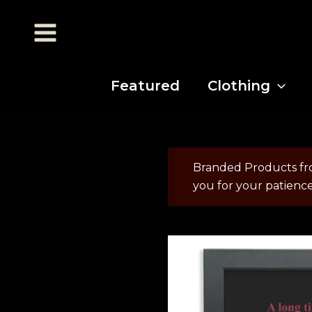
Featured
Clothing
Branded Products fr
you for your patienc