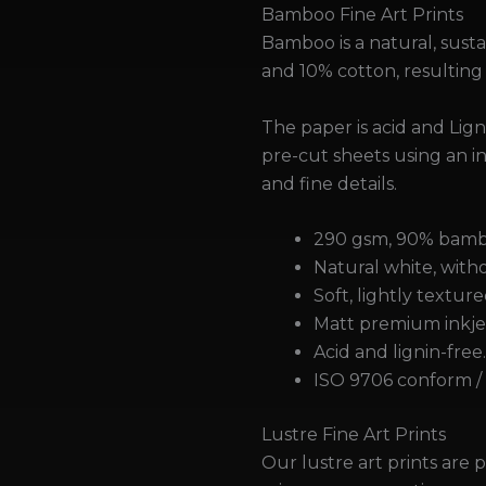
Bamboo Fine Art Prints
Bamboo is a natural, sus
and 10% cotton, resulting
The paper is acid and Lig
pre-cut sheets using an in
and fine details.
290 gsm, 90% bambo
Natural white, witho
Soft, lightly texture
Matt premium inkjet
Acid and lignin-free
ISO 9706 conform / 
Lustre Fine Art Prints
Our lustre art prints are p