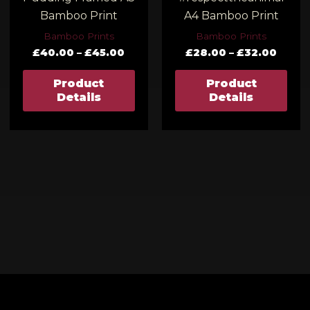
Bamboo Print
A4 Bamboo Print
Bamboo Prints
Bamboo Prints
£
40.00
–
£
45.00
£
28.00
–
£
32.00
Product
Product
Details
Details