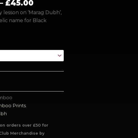
£45.00
–
£
45.00
ry lesson on ‘Marag Dubh’,
elic name for Black
amboo
boo Prints
ubh
on orders over £50 for
Club Merchandise by