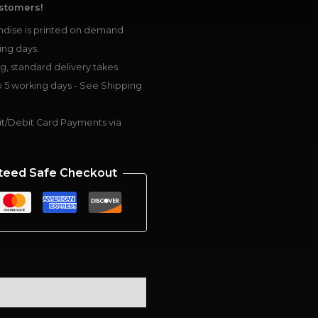
stomers!
dise is printed on demand
ing days.
g, standard delivery takes
 5 working days - See Shipping
t/Debit Card Payments via
teed Safe Checkout