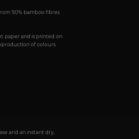
 from 90% bamboo fibres
nt paper and is printed on
reproduction of colours
ase and an instant dry,