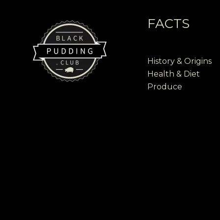
FACTS
History & Origins
Health & Diet
Produce