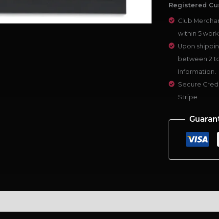
Registered Cu
Club Merchan
within 5 work
Upon shippin
between 2 to
Information.
Secure Credi
Stripe
Guaran
al information
Reviews (0)