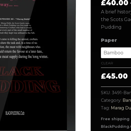
£
40.00
A brief histo
the Scots Ga
Pudding
Paper
CLEAR
£
45.00
SKU:
3491-B
Category:
Bam
Tag:
Marag D
Free shipping 
BlackPudding.