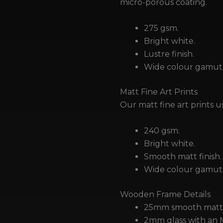
micro-porous coating.
275 gsm.
Bright white.
Lustre finish.
Wide colour gamut 
Matt Fine Art Prints
Our matt fine art prints u
240 gsm.
Bright white.
Smooth matt finish.
Wide colour gamut
Wooden Frame Details
25mm smooth matt 
2mm glass with an 