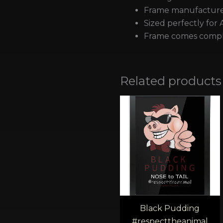
Frame manufactured
Sized perfectly for 
Frame comes comple
Related products
Pric
rang
£40.
thro
£45.
Black Pudding
#respecttheanimal