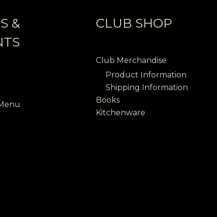
S &
CLUB SHOP
NTS
Club Merchandise
Product Information
Shipping Information
Books
 Menu
Kitchenware