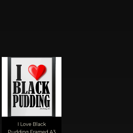
Price
:
range:
00
£40.00
ugh
through
0
£45.00
I Love Black
Pudding Framed A3