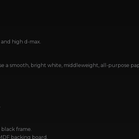
and high d-max.
se a smooth, bright white, middleweight, all-purpose pape
.
black frame.
MDF backing board.