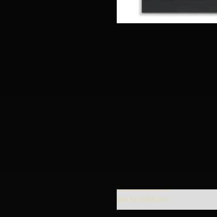
Description
Addition