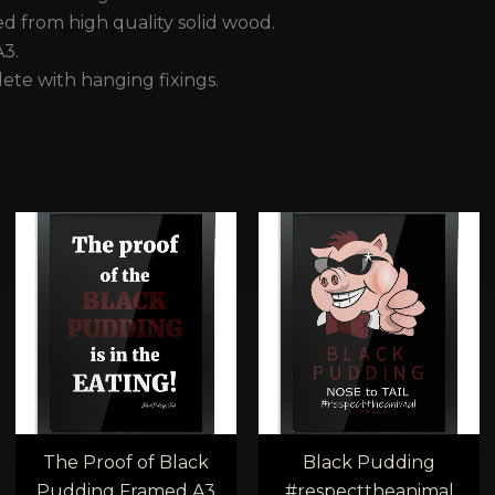
 from high quality solid wood.
A3.
te with hanging fixings.
e
Price
Price
e:
range:
range
00
£40.00
£28.
ugh
through
thro
00
£45.00
£32.0
The Proof of Black
Black Pudding
Pudding Framed A3
#respecttheanimal