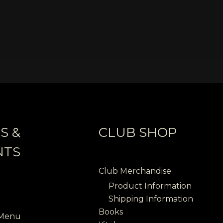
S &
CLUB SHOP
NTS
Club Merchandise
Product Information
Shipping Information
Books
 Menu