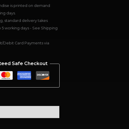
dise is printed on demand
ing days.
g, standard delivery takes
 5 working days - See Shipping
t/Debit Card Payments via
teed Safe Checkout