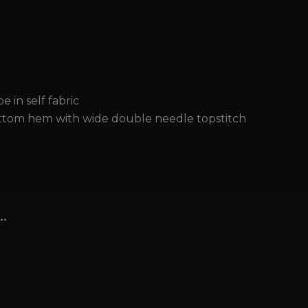
r
e in self fabric
tom hem with wide double needle topstitch
…