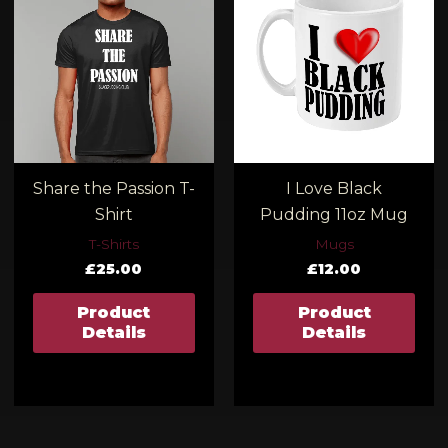
00
ugh
00
Share the Passion T-
I Love Black
Shirt
Pudding 11oz Mug
T-Shirts
Mugs
£
25.00
£
12.00
Product
Product
Details
Details