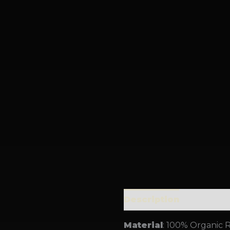
Description
Addition
Material
: 100% Organic