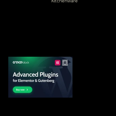
Kitchenware