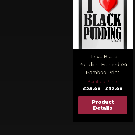
£28.
thro
£32.
I Love Black
Pudding Framed A4
Bamboo Print
Bamboo Prints
£
28.00
–
£
32.00
Product
Details