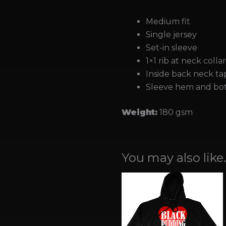
Medium fit
Single jersey
Set-in sleeve
1×1 rib at neck colla
Inside back neck tap
Sleeve hem and bot
Weight:
180 gsm
You may also like