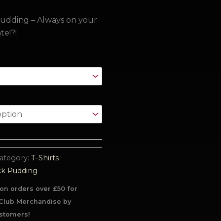
udding – Always on your
te!?!
ategory:
T-Shirts
ck Pudding
on orders over £50 for
Club Merchandise by
stomers!