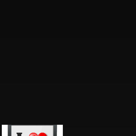
Price
range: