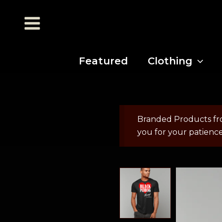
Featured
Clothing
Branded Products fr
you for your patienc