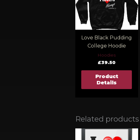
Love Black Pudding
College Hoodie
Hoodies
£
39.50
Product
Details
Related products
Pric
rang