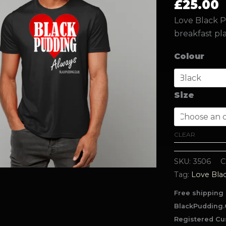
£
25.00
Love Black P
breakfast pla
Colour
Size
CLEAR
SKU:
3506
C
Tag:
Love Bla
Free shipping 
BlackPudding.
Registered Cu