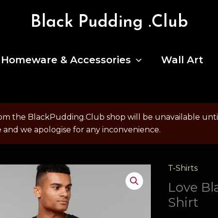
Black Pudding .Club
Homeware & Accessories
Wall Art
om the BlackPudding.Club shop will be unavailable un
e and we apologise for any inconvenience.
T-Shirts
Love Bl
Shirt