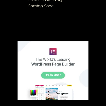
Coming Soon