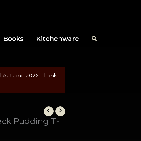
Books
Kitchenware
til Autumn 2026. Thank
ack Pudding T-