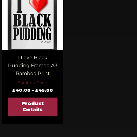
£40.00
through
£45.00
I Love Black
Pudding Framed A3
Bamboo Print
Bamboo Prints
£
40.00
–
£
45.00
Product
Details