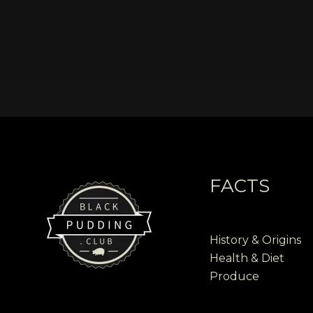
FACTS
History & Origins
Health & Diet
Produce