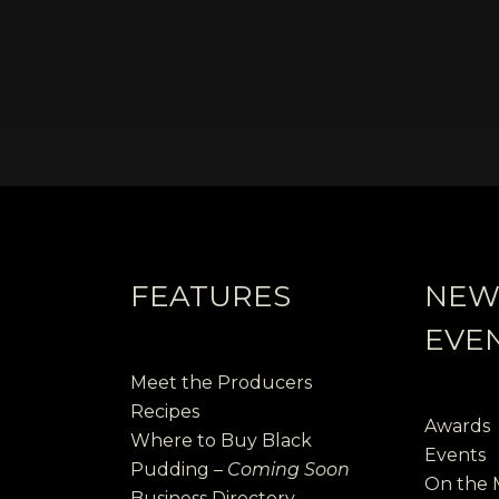
FEATURES
NEW
EVE
Meet the Producers
Recipes
Awards
Where to Buy Black
Events
Pudding –
Coming Soon
On the
Business Directory –