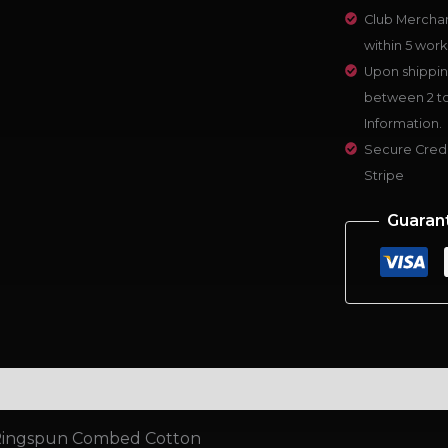
Club Merchan
within 5 work
Upon shippin
between 2 to
Information.
Secure Credi
Stripe
Guaran
al information
Reviews (0)
 Ringspun Combed Cotton