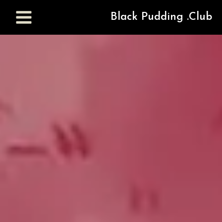
Black Pudding .Club