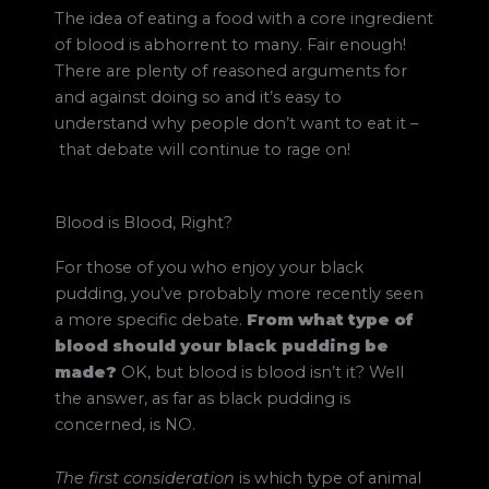
The idea of eating a food with a core ingredient
of blood is abhorrent to many. Fair enough!
There are plenty of reasoned arguments for
and against doing so and it’s easy to
understand why people don’t want to eat it
–
that debate will continue to rage on!
Blood is Blood, Right?
For those of you who enjoy your black
pudding, you’ve probably more recently seen
a more specific debate.
From what type of
blood should your black pudding be
made?
OK, but blood is blood isn’t it? Well
the answer, as far as black pudding is
concerned, is NO.
The first consideration
is which type of animal