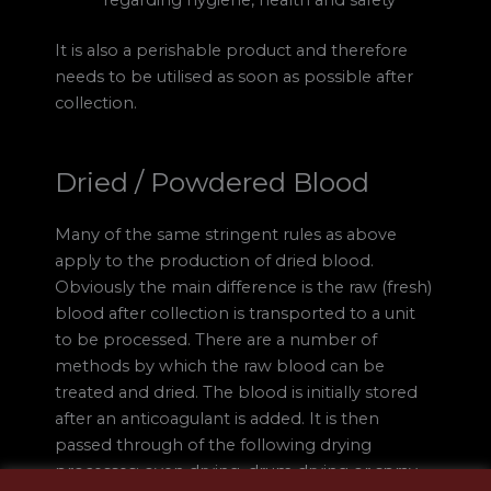
It is also a perishable product and therefore
needs to be utilised as soon as possible after
collection.
Dried / Powdered Blood
Many of the same stringent rules as above
apply to the production of dried blood.
Obviously the main difference is the raw (fresh)
blood after collection is transported to a unit
to be processed. There are a number of
methods by which the raw blood can be
treated and dried. The blood is initially stored
after an anticoagulant is added. It is then
passed through of the following drying
processes; oven drying, drum drying or spray