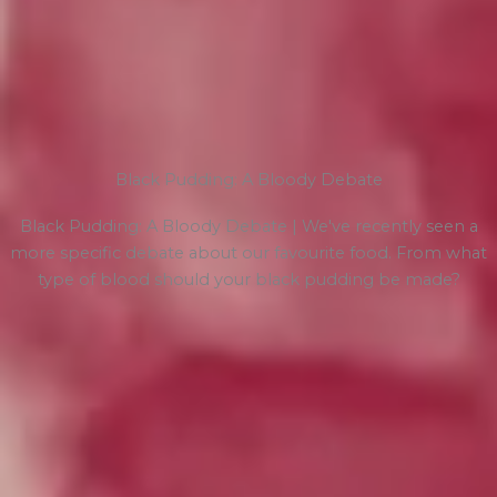
Black Pudding: A Bloody Debate
Black Pudding: A Bloody Debate | We've recently seen a
more specific debate about our favourite food. From what
type of blood should your black pudding be made?