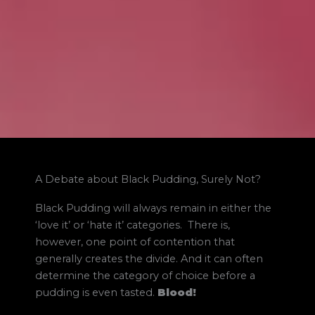
A Debate about Black Pudding, Surely Not?
Black Pudding will always remain in either the
‘love it’ or ‘hate it’ categories. There is,
however, one point of contention that
generally creates the divide. And it can often
determine the category of choice before a
pudding is even tasted.
Blood!