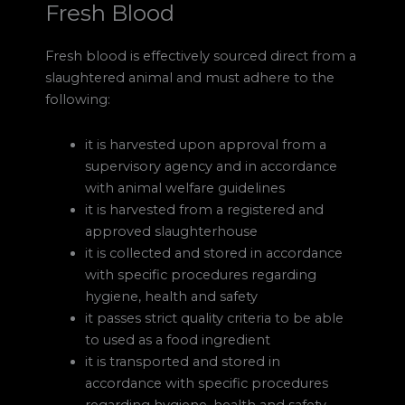
Fresh Blood
Fresh blood is effectively sourced direct from a
slaughtered animal and must adhere to the
following:
it is harvested upon approval from a
supervisory agency and in accordance
with animal welfare guidelines
it is harvested from a registered and
approved slaughterhouse
it is collected and stored in accordance
with specific procedures regarding
hygiene, health and safety
it passes strict quality criteria to be able
to used as a food ingredient
it is transported and stored in
accordance with specific procedures
regarding hygiene, health and safety