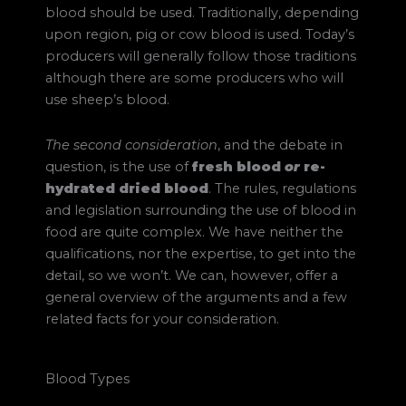
blood should be used. Traditionally, depending
upon region, pig or cow blood is used. Today’s
producers will generally follow those traditions
although there are some producers who will
use sheep’s blood.
The second consideration
, and the debate in
question, is the use of
fresh blood
or
re-
hydrated dried blood
. The rules, regulations
and legislation surrounding the use of blood in
food are quite complex. We have neither the
qualifications, nor the expertise, to get into the
detail, so we won’t. We can, however, offer a
general overview of the arguments and a few
related facts for your consideration.
Blood Types