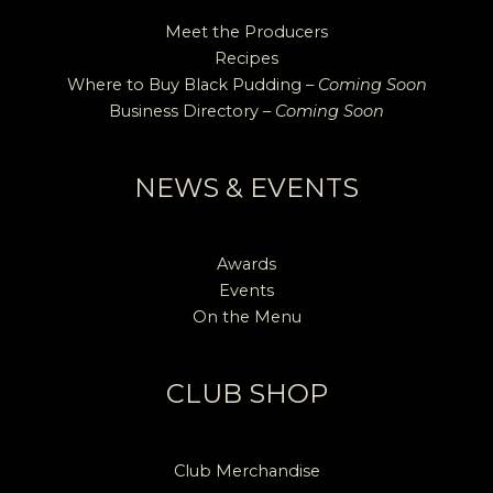
Meet the Producers
Recipes
Where to Buy Black Pudding –
Coming Soon
Business Directory –
Coming Soon
NEWS & EVENTS
Awards
Events
On the Menu
CLUB SHOP
Club Merchandise