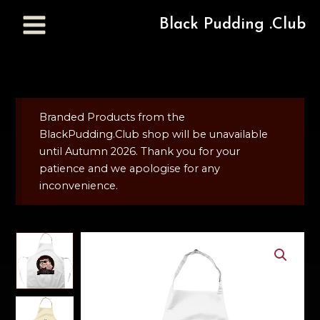
Black Pudding .Club
Branded Products from the
BlackPudding.Club shop will be unavailable
until Autumn 2026. Thank you for your
patience and we apologise for any
inconvenience.