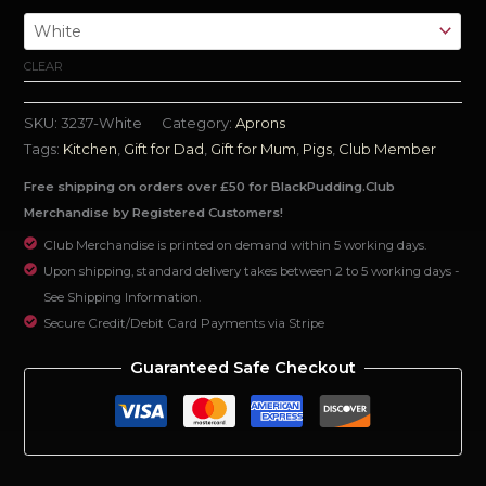
CLEAR
SKU:
3237-White
Category:
Aprons
Tags:
Kitchen
,
Gift for Dad
,
Gift for Mum
,
Pigs
,
Club Member
Free shipping on orders over £50 for BlackPudding.Club
Merchandise by Registered Customers!
Club Merchandise is printed on demand within 5 working days.
Upon shipping, standard delivery takes between 2 to 5 working days -
See Shipping Information.
Secure Credit/Debit Card Payments via Stripe
Guaranteed Safe Checkout