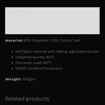
Description
Additional information
Reviews (0)
Material:
65% Polyester / 35% Cotton Twill
Self fabric neck tie with sliding, adjustable buckle
Industrial laundry 85°C
Domestic wash 60°C
WRAP Certified Production
Weight:
190gsm
Related products