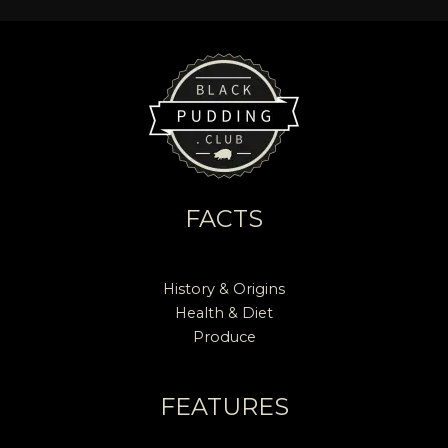
FACTS
History & Origins
Health & Diet
Produce
FEATURES