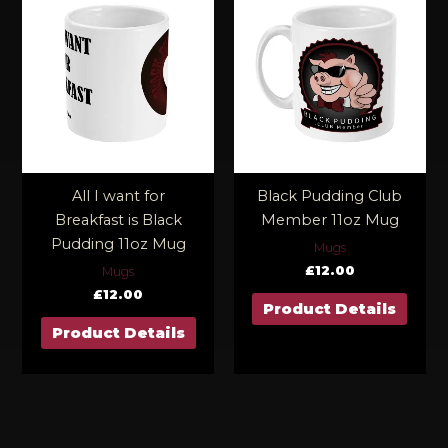
All I want for
Black Pudding Club
Breakfast is Black
Member 11oz Mug
Pudding 11oz Mug
Mugs
£
12.00
Mugs
£
12.00
Product Details
Product Details