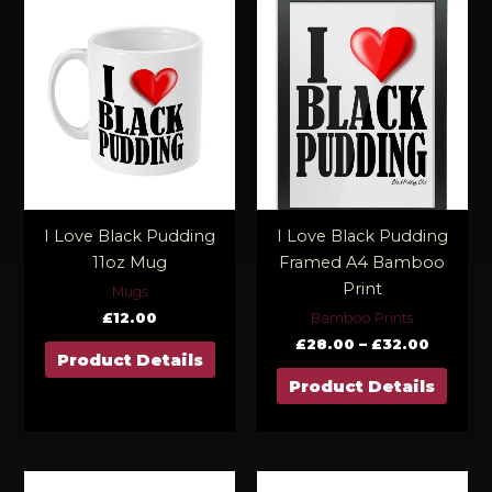
Price
range:
£28.00
throug
£32.00
I Love Black Pudding
I Love Black Pudding
11oz Mug
Framed A4 Bamboo
Print
Mugs
£
12.00
Bamboo Prints
£
28.00
–
£
32.00
Product Details
Product Details