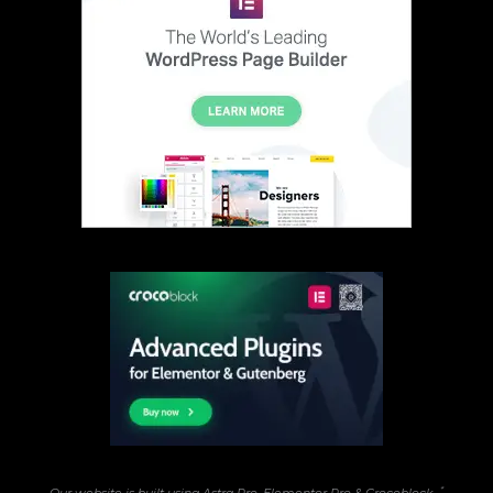
*
Our website is built using Astra Pro, Elementor Pro & Crocoblock...