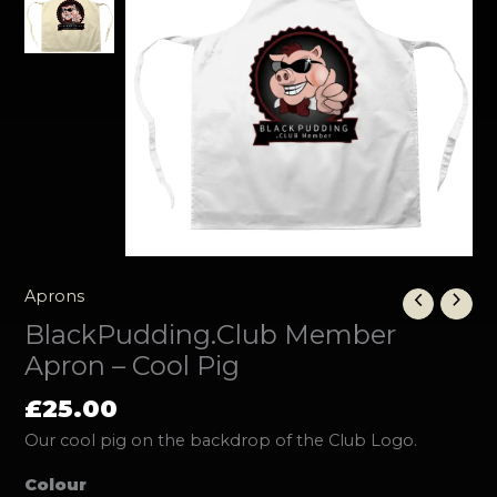
Aprons
BlackPudding.Club Member
Apron – Cool Pig
£
25.00
Our cool pig on the backdrop of the Club Logo.
Colour