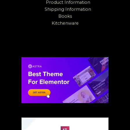
Product Information
Shipping Information
Books
Kitchenware