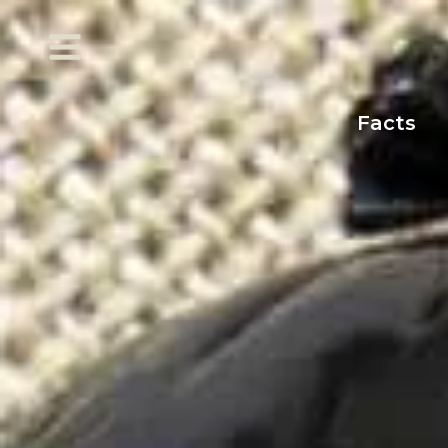
Facts