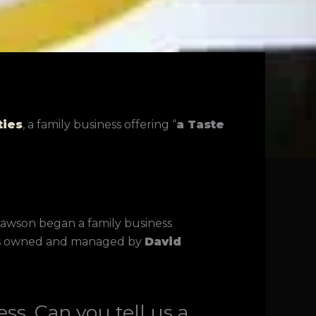
ties
, a family business offering “
a Taste
 Lawson began a family business
s is owned and managed by
David
ss. Can you tell us a