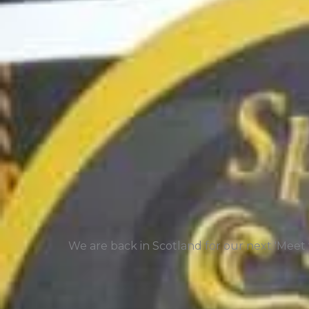
We are back in Scotland for our next 'Meet t