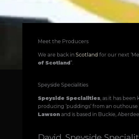
Meet the Producers
We are back in
Scotland
for our next ‘M
of Scotland
”.
Speyside Specialities
Speyside Specialities
, as it has bee
producing ‘puddings’ from an outhouse 
Lawson
and is based in Buckie, Aberdee
David, Speyside Specialit