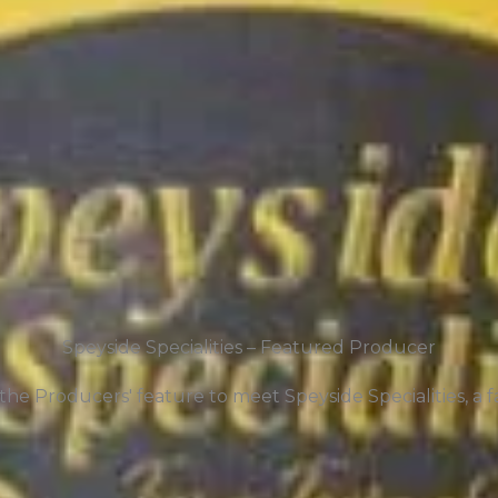
Speyside Specialities – Featured Producer
he Producers' feature to meet Speyside Specialities, a fa