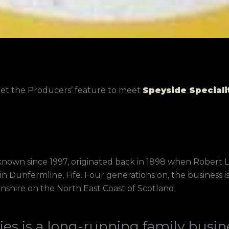
eet the Producers’ feature to meet
Speyside Speciali
n known since 1997, originated back in 1898 when Robert
in Dunfermline, Fife. Four generations on, the busines
nshire on the North East Coast of Scotland.
ies is a long-running family busine