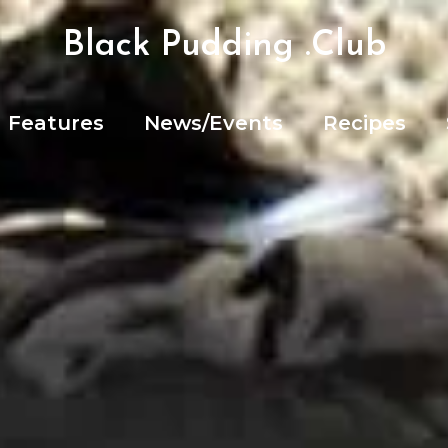
Black Pudding .Club
Features
News/Events
Recipes