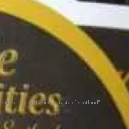
mily business offering “a Taste of Scotland”.