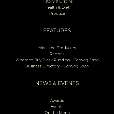
History & Origins
Health & Diet
Produce
FEATURES
Meet the Producers
Recipes
Where to Buy Black Pudding –
Coming Soon
Business Directory –
Coming Soon
NEWS & EVENTS
Awards
Events
On the Menu