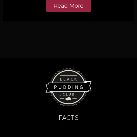
Read More
FACTS