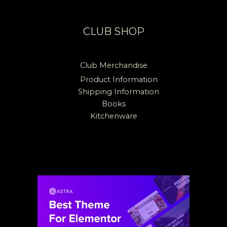
CLUB SHOP
Club Merchandise
Product Information
Shipping Information
Books
Kitchenware