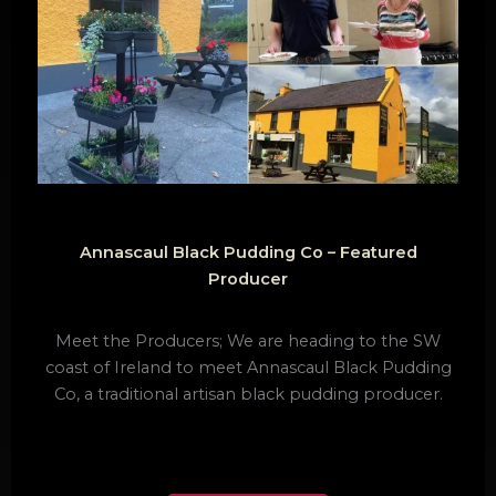
Annascaul Black Pudding Co – Featured
Producer
Meet the Producers; We are heading to the SW
coast of Ireland to meet Annascaul Black Pudding
Co, a traditional artisan black pudding producer.