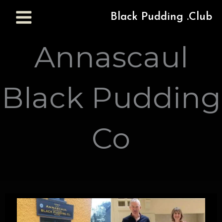
Black Pudding .Club
Annascaul
Black Pudding
Co