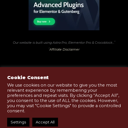
*
Our website is built using Astra Pro, Elementor Pro & Crocoblock...
*
Affiliate Disclaimer
Cookie Consent
We use cookies on our website to give you the most
relevant experience by remembering your
Terms of Use
preferences and repeat visits. By clicking “Accept All”,
Privacy & Cookies Policy
you consent to the use of ALL the cookies. However,
you may visit "Cookie Settings" to provide a controlled
Shop T&Cs
consent.
Read More
Copyright © 2026 Black Pudding .Club | Website
Settings
Accept All
Design by
BlueMoonCreative.Services